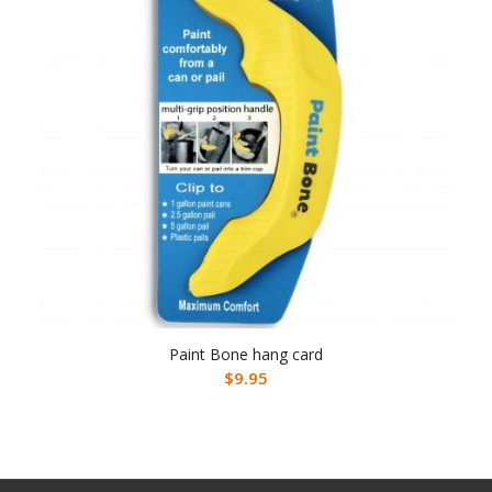
Paint Bone hang card
$
9.95