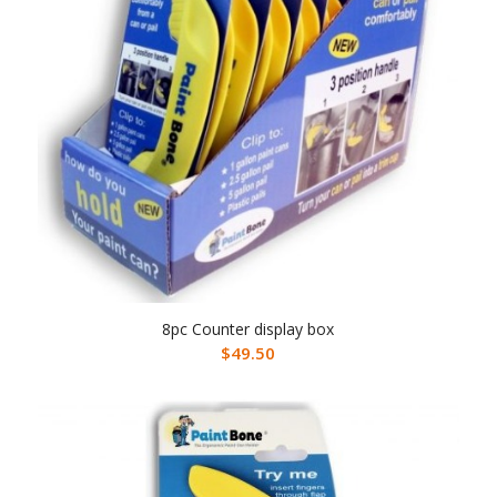
8pc Counter display box
$
49.50