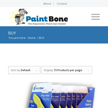
About
Contact
BUY
You are here:
Home
/
BUY
Sort by
Default
Display
15 Products per page