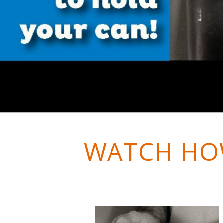
WATCH HO