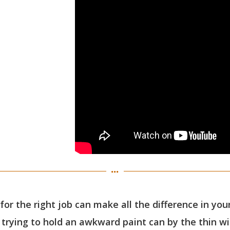
 for the right job can make all the difference in yo
 trying to hold an awkward paint can by the thin wir