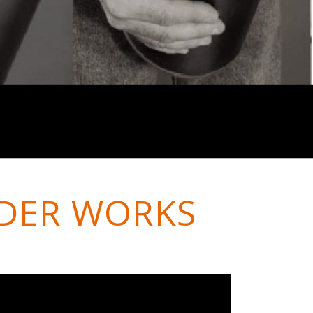
DER WORKS