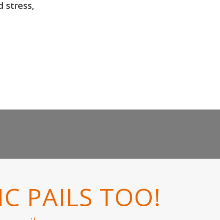
d stress,
C PAILS TOO!