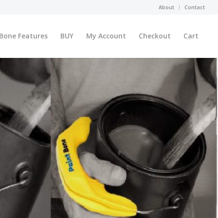
About
Contact
 Bone Features
BUY
My Account
Checkout
Cart