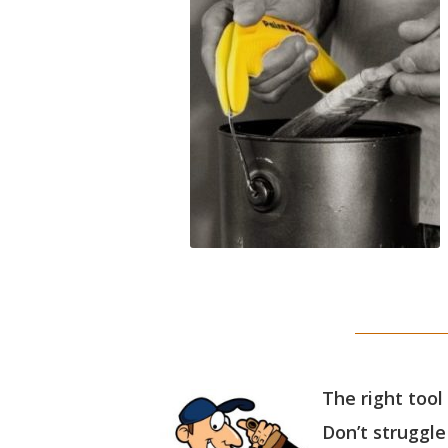
The right tool
Don’t struggle