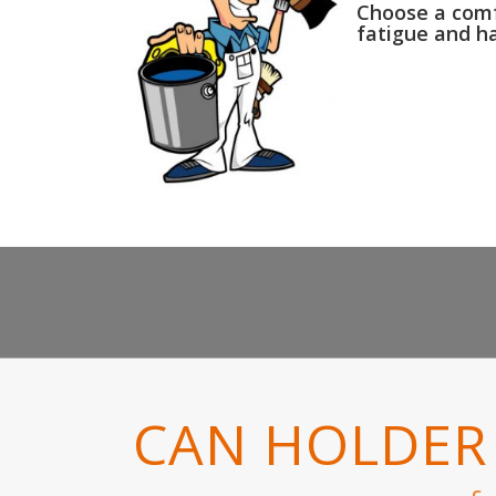
Choose a comfo
fatigue and h
CAN HOLDER 