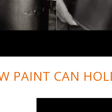
W PAINT CAN HOL