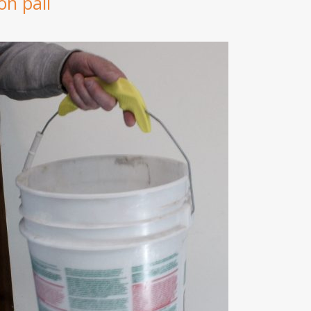
on pail