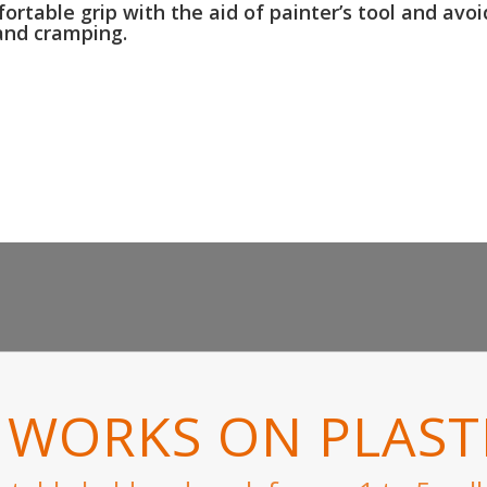
rtable grip with the aid of painter’s tool and avoi
and cramping.
WORKS ON PLASTI