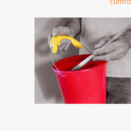
comfor