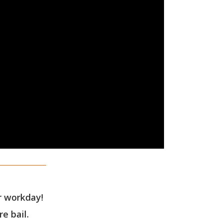
ur workday!
e bail.