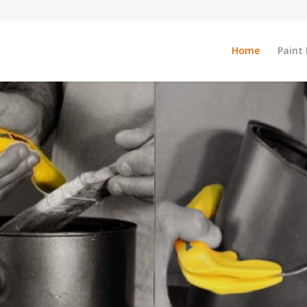
Home
Paint