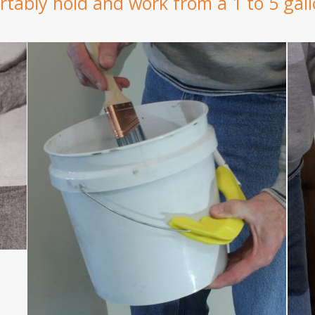
tably hold and work from a 1 to 5 gall